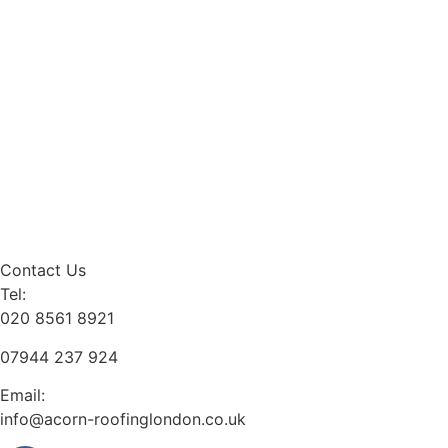
Contact Us
Tel:
020 8561 8921
07944 237 924
Email:
info@acorn-roofinglondon.co.uk