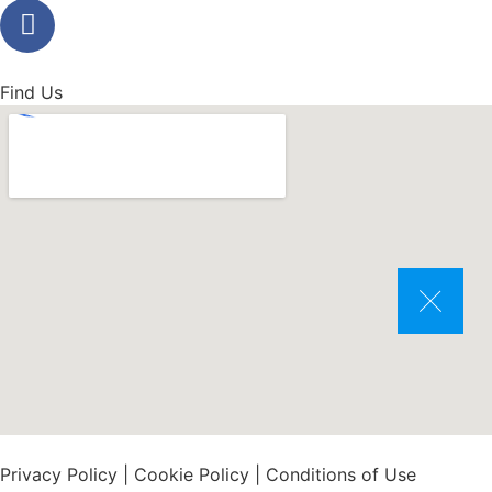
Find Us
Privacy Policy
|
Cookie Policy
|
Conditions of Use