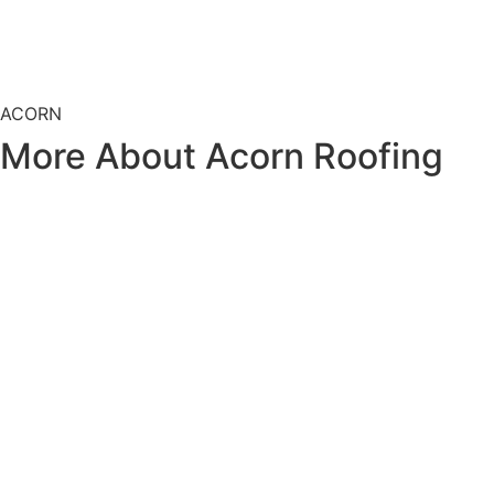
ACORN
More About
Acorn Roofing