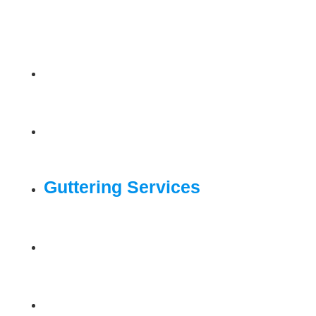
Home
Roofing Services
Guttering Services
Drone Surveys
Gallery