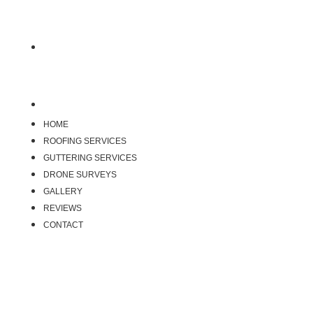
Reviews
Contact
HOME
ROOFING SERVICES
GUTTERING SERVICES
DRONE SURVEYS
GALLERY
REVIEWS
CONTACT